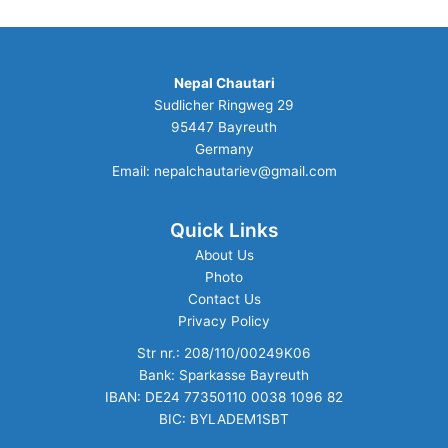
Nepal Chautari
Sudlicher Ringweg 29
95447 Bayreuth
Germany
Email: nepalchautariev@gmail.com
Quick Links
About Us
Photo
Contact Us
Privacy Policy
Str nr.: 208/110/00249K06
Bank: Sparkasse Bayreuth
IBAN: DE24 77350110 0038 1096 82
BIC: BYLADEM1SBT