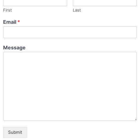
First
Last
Email
*
Message
Submit