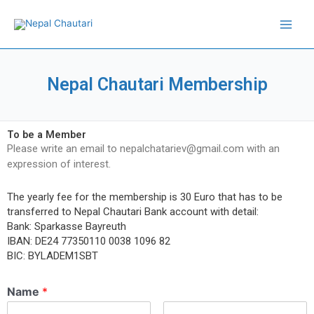
Skip
Main
to
Men
content
Nepal Chautari Membership
To be a Member
Please write an email to nepalchatariev@gmail.com with an
expression of interest.
The yearly fee for the membership is 30 Euro that has to be
transferred to Nepal Chautari Bank account with detail:
Bank: Sparkasse Bayreuth
IBAN: DE24 77350110 0038 1096 82
BIC: BYLADEM1SBT
Name
*