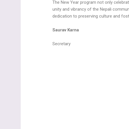
The New Year program not only celebrate
unity and vibrancy of the Nepali communi
dedication to preserving culture and fo
Saurav Karna
Secretary