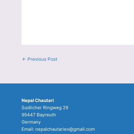
←
Previous Post
Nepal Chautari
Sudlicher Ringweg 29
95447 Bayreuth
Germany
Email: nepalchautariev@gmail.com