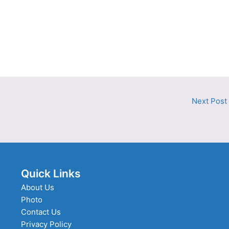
Next Post
Quick Links
About Us
Photo
Contact Us
Privacy Policy