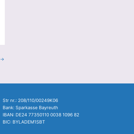
→
Str nr.: 208/110/00249K06
Bank: Sparkasse Bayreuth
IBAN: DE24 77350110 0038 1096 82
BIC: BYLADEM1SBT