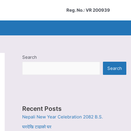
Reg. No.: VR 200939
Search
Search
Recent Posts
Nepali New Year Celebration 2082 B.S.
घरदेखि टाढाको घर