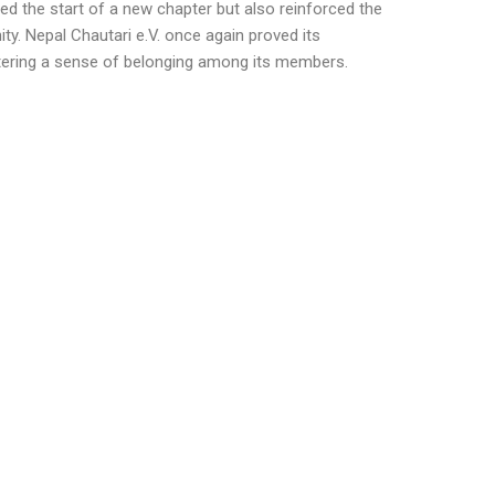
d the start of a new chapter but also reinforced the
ty. Nepal Chautari e.V. once again proved its
stering a sense of belonging among its members.