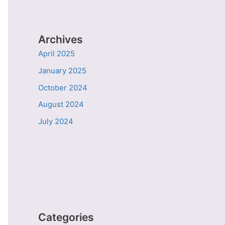
Archives
April 2025
January 2025
October 2024
August 2024
July 2024
Categories