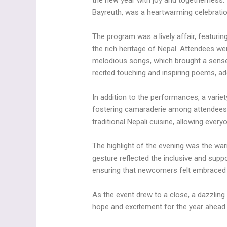
the new year with joy and togetherness.
Bayreuth, was a heartwarming celebration
The program was a lively affair, featuri
the rich heritage of Nepal. Attendees 
melodious songs, which brought a sense
recited touching and inspiring poems, ad
In addition to the performances, a varie
fostering camaraderie among attendees.
traditional Nepali cuisine, allowing ever
The highlight of the evening was the w
gesture reflected the inclusive and supp
ensuring that newcomers felt embraced
As the event drew to a close, a dazzling d
hope and excitement for the year ahead