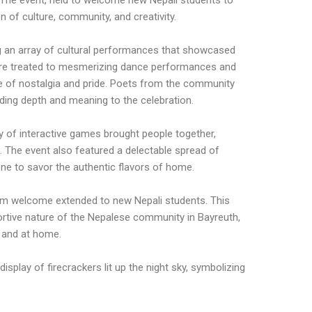
 The event, held to welcome new Nepali students to
 of culture, community, and creativity.
ng an array of cultural performances that showcased
were treated to mesmerizing dance performances and
 of nostalgia and pride. Poets from the community
ding depth and meaning to the celebration.
ty of interactive games brought people together,
 The event also featured a delectable spread of
yone to savor the authentic flavors of home.
arm welcome extended to new Nepali students. This
ortive nature of the Nepalese community in Bayreuth,
 and at home.
isplay of firecrackers lit up the night sky, symbolizing
.