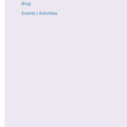
Blog
Events / Activities