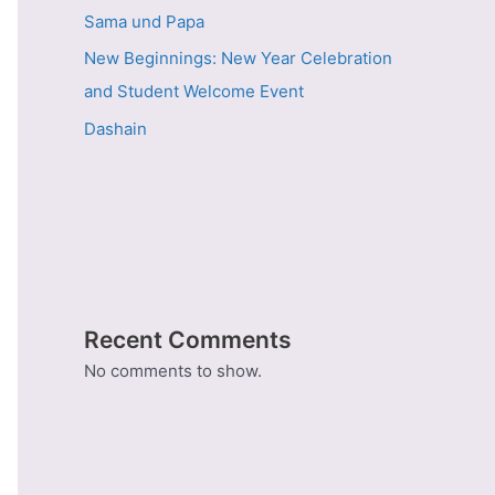
Sama und Papa
New Beginnings: New Year Celebration
and Student Welcome Event
Dashain
Recent Comments
No comments to show.