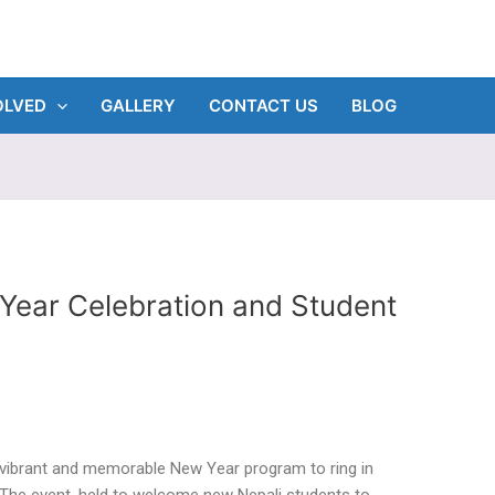
OLVED
GALLERY
CONTACT US
BLOG
Year Celebration and Student
a vibrant and memorable New Year program to ring in