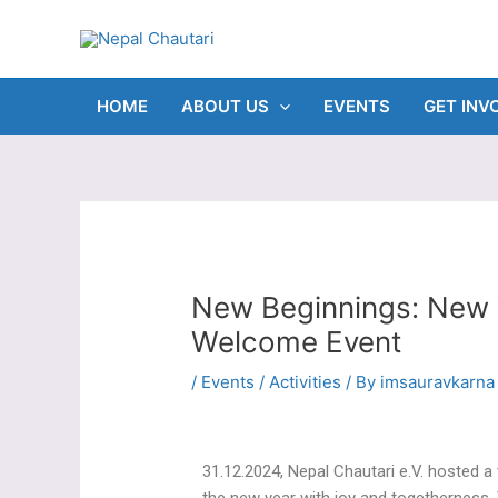
Skip
Post
to
navigation
content
HOME
ABOUT US
EVENTS
GET INV
New Beginnings: New 
Welcome Event
/
Events / Activities
/ By
imsauravkarna
31.12.2024, Nepal Chautari e.V. hosted 